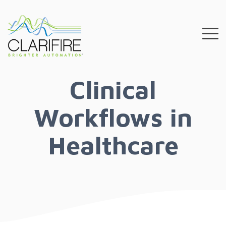
Skip
to
the
To
main
Me
content.
Clinical
Workflows in
Healthcare