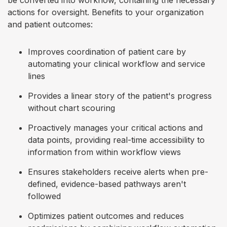
be converted into workflow, containing the necessary
actions for oversight. Benefits to your organization
and patient outcomes:
Improves coordination of patient care by
automating your clinical workflow and service
lines
Provides a linear story of the patient's progress
without chart scouring
Proactively manages your critical actions and
data points, providing real-time accessibility to
information from within workflow views
Ensures stakeholders receive alerts when pre-
defined, evidence-based pathways aren't
followed
Optimizes patient outcomes and reduces