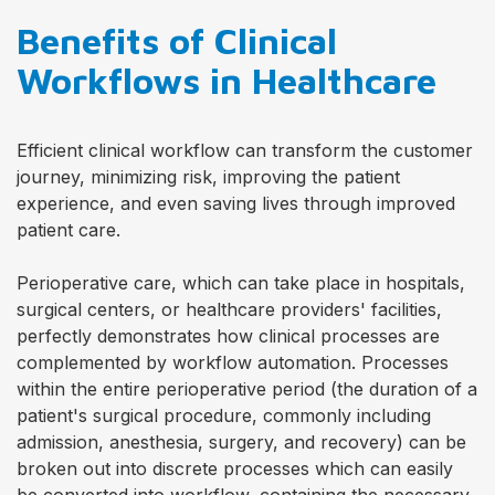
Benefits of Clinical
Workflows in Healthcare
Efficient clinical workflow can transform the customer
journey, minimizing risk, improving the patient
experience, and even saving lives through improved
patient care.
Perioperative care, which can take place in hospitals,
surgical centers, or healthcare providers' facilities,
perfectly demonstrates how clinical processes are
complemented by workflow automation. Processes
within the entire perioperative period (the duration of a
patient's surgical procedure, commonly including
admission, anesthesia, surgery, and recovery) can be
broken out into discrete processes which can easily