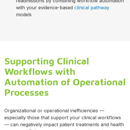
readmissions by combining workflow automation
with your evidence-based
clinical pathway
models
Supporting Clinical
Workflows with
Automation of Operational
Processes
Organizational or operational inefficiencies —
especially those that support your clinical workflows
— can negatively impact patient treatments and health