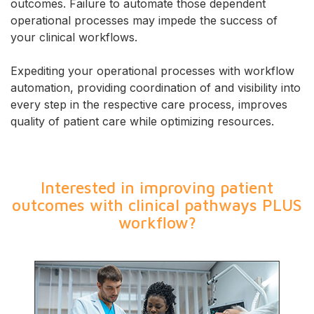
outcomes. Failure to automate those dependent
operational processes may impede the success of
your clinical workflows.
Expediting your operational processes with workflow
automation, providing coordination of and visibility into
every step in the respective care process, improves
quality of patient care while optimizing resources.
Interested in improving patient
outcomes with clinical pathways PLUS
workflow?