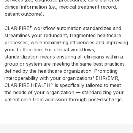
clinical information (i.e., medical treatment record,
patient outcome).
®
CLARIFIRE
workflow automation standardizes and
streamlines your redundant, fragmented healthcare
processes, while maximizing efficiencies and improving
your bottom line. For clinical workflows,
standardization means ensuring all clinicians within a
group or system are meeting the same best practices
defined by the healthcare organization. Promoting
interoperability with your organizations' EHR/EMR,
CLARIFIRE HEALTH™ is specifically tailored to meet
the needs of your organization — standardizing your
patient care from admission through post-discharge.