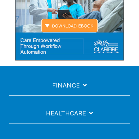
FINANCE
HEALTHCARE