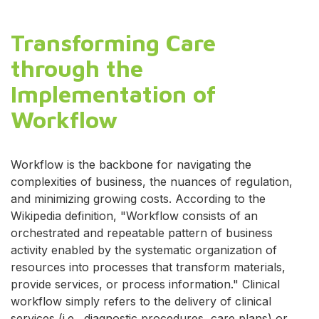
Transforming Care
through the
Implementation of
Workflow
Workflow is the backbone for navigating the
complexities of business, the nuances of regulation,
and minimizing growing costs. According to the
Wikipedia definition, "Workflow consists of an
orchestrated and repeatable pattern of business
activity enabled by the systematic organization of
resources into processes that transform materials,
provide services, or process information." Clinical
workflow simply refers to the delivery of clinical
services (i.e., diagnostic procedures, care plans) or