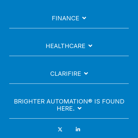
FINANCE
HEALTHCARE
CLARIFIRE
BRIGHTER AUTOMATION® IS FOUND
HERE.