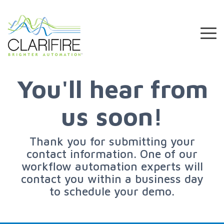
Skip
to
the
To
main
Me
content.
You'll hear from
us soon!
Thank you for submitting your
contact information. One of our
workflow automation experts will
contact you within a business day
to schedule your demo.