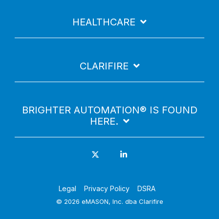
HEALTHCARE
CLARIFIRE
BRIGHTER AUTOMATION® IS FOUND
HERE.
Legal
Privacy Policy
DSRA
© 2026 eMASON, Inc. dba Clarifire