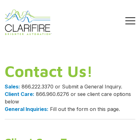
Skip
to
the
To
main
Me
content.
Contact Us!
Sales:
866.222.3370 or Submit a General Inquiry.
Client Care:
866.960.6276 or see client care options
below
General Inquiries:
Fill out the form on this page.