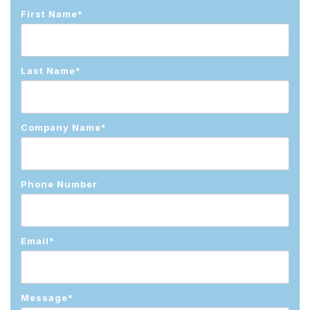
First Name
*
Last Name
*
Company Name
*
Phone Number
Email
*
Message
*