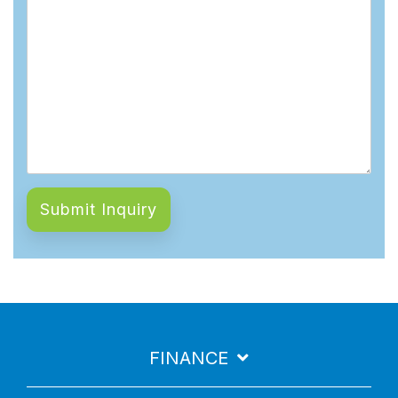
FINANCE