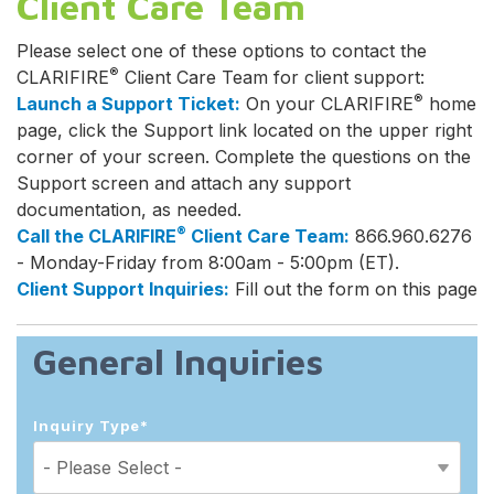
Client Care Team
Please select one of these options to contact the
®
CLARIFIRE
Client Care Team for client support:
®
Launch a Support Ticket:
On your CLARIFIRE
home
page, click the Support link located on the upper right
corner of your screen. Complete the questions on the
Support screen and attach any support
documentation, as needed.
®
Call the CLARIFIRE
Client Care Team:
866.960.6276
- Monday-Friday from 8:00am - 5:00pm (ET).
Client Support Inquiries:
Fill out the form on this page
General Inquiries
Inquiry Type
*