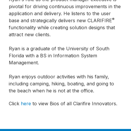
pivotal for driving continuous improvements in the
application and delivery. He listens to the user
®
base and strategically delivers new CLARIFIRE
functionality while creating solution designs that
attract new clients.
Ryan is a graduate of the University of South
Florida with a BS in Information System
Management.
Ryan enjoys outdoor activities with his family,
including camping, hiking, boating, and going to
the beach when he is not at the office.
Click
here
to view Bios of all Clarifire Innovators.