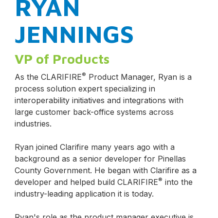
RYAN
JENNINGS
VP of Products
®
As the CLARIFIRE
Product Manager, Ryan is a
process solution expert specializing in
interoperability initiatives and integrations with
large customer back-office systems across
industries.
Ryan joined Clarifire many years ago with a
background as a senior developer for Pinellas
County Government. He began with Clarifire as a
®
developer and helped build CLARIFIRE
into the
industry-leading application it is today.
Ryan's role as the product manager executive is