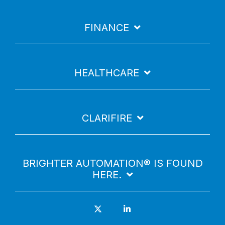
FINANCE
HEALTHCARE
CLARIFIRE
BRIGHTER AUTOMATION® IS FOUND
HERE.